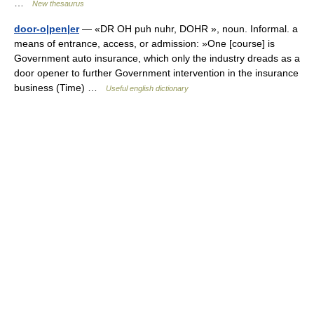
…
New thesaurus
door-o|pen|er
— «DR OH puh nuhr, DOHR », noun. Informal. a
means of entrance, access, or admission: »One [course] is
Government auto insurance, which only the industry dreads as a
door opener to further Government intervention in the insurance
business (Time) …
Useful english dictionary