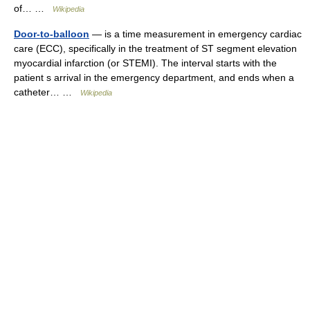
of… …
Wikipedia
Door-to-balloon
— is a time measurement in emergency cardiac
care (ECC), specifically in the treatment of ST segment elevation
myocardial infarction (or STEMI). The interval starts with the
patient s arrival in the emergency department, and ends when a
catheter… …
Wikipedia