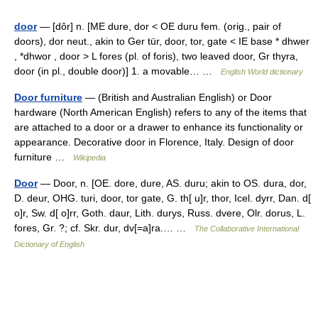
door
— [dôr] n. [ME dure, dor < OE duru fem. (orig., pair of
doors), dor neut., akin to Ger tür, door, tor, gate < IE base * dhwer
, *dhwor , door > L fores (pl. of foris), two leaved door, Gr thyra,
door (in pl., double door)] 1. a movable… …
English World dictionary
Door furniture
— (British and Australian English) or Door
hardware (North American English) refers to any of the items that
are attached to a door or a drawer to enhance its functionality or
appearance. Decorative door in Florence, Italy. Design of door
furniture …
Wikipedia
Door
— Door, n. [OE. dore, dure, AS. duru; akin to OS. dura, dor,
D. deur, OHG. turi, door, tor gate, G. th[ u]r, thor, Icel. dyrr, Dan. d[
o]r, Sw. d[ o]rr, Goth. daur, Lith. durys, Russ. dvere, Olr. dorus, L.
fores, Gr. ?; cf. Skr. dur, dv[=a]ra.… …
The Collaborative International
Dictionary of English