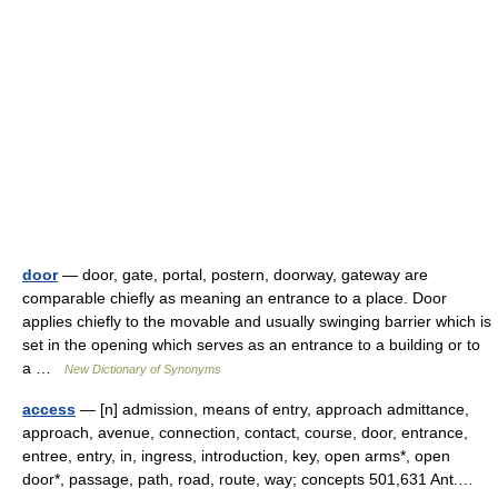
door
— door, gate, portal, postern, doorway, gateway are
comparable chiefly as meaning an entrance to a place. Door
applies chiefly to the movable and usually swinging barrier which is
set in the opening which serves as an entrance to a building or to
a …
New Dictionary of Synonyms
access
— [n] admission, means of entry, approach admittance,
approach, avenue, connection, contact, course, door, entrance,
entree, entry, in, ingress, introduction, key, open arms*, open
door*, passage, path, road, route, way; concepts 501,631 Ant.…