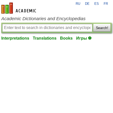
RU
DE
ES
FR
en-academic.com
Academic Dictionaries and Encyclopedias
Search!
Interpretations
Translations
Books
Игры ⚽