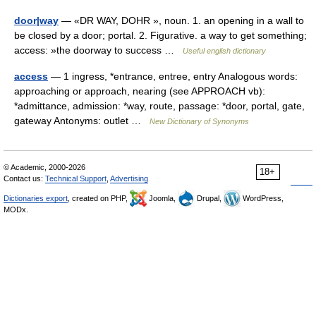
door|way
— «DR WAY, DOHR », noun. 1. an opening in a wall to
be closed by a door; portal. 2. Figurative. a way to get something;
access: »the doorway to success …
Useful english dictionary
access
— 1 ingress, *entrance, entree, entry Analogous words:
approaching or approach, nearing (see APPROACH vb):
*admittance, admission: *way, route, passage: *door, portal, gate,
gateway Antonyms: outlet …
New Dictionary of Synonyms
© Academic, 2000-2026
18+
Contact us:
Technical Support
,
Advertising
Dictionaries export
, created on PHP,
Joomla,
Drupal,
WordPress,
MODx.