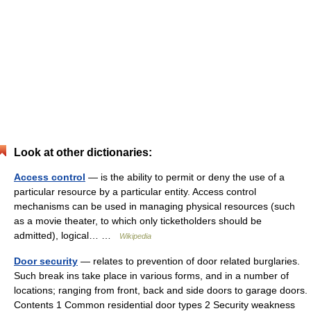
Look at other dictionaries:
Access control
— is the ability to permit or deny the use of a
particular resource by a particular entity. Access control
mechanisms can be used in managing physical resources (such
as a movie theater, to which only ticketholders should be
admitted), logical… …
Wikipedia
Door security
— relates to prevention of door related burglaries.
Such break ins take place in various forms, and in a number of
locations; ranging from front, back and side doors to garage doors.
Contents 1 Common residential door types 2 Security weakness