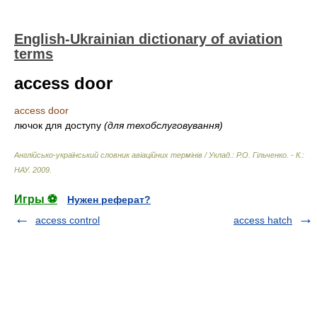
English-Ukrainian dictionary of aviation
terms
access door
access door
лючок для доступу
(для техобслуговування)
Англійсько-український словник авіаційних термінів / Уклад.: Р.О. Гільченко. - К.:
НАУ
.
2009
.
Игры ⚽
Нужен реферат?
access control
access hatch